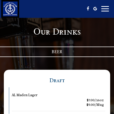
Toggl
navig
Our Drinks
BEER
Draft
AL Maden Lager
$7.00/16oz
$9.00/Mug