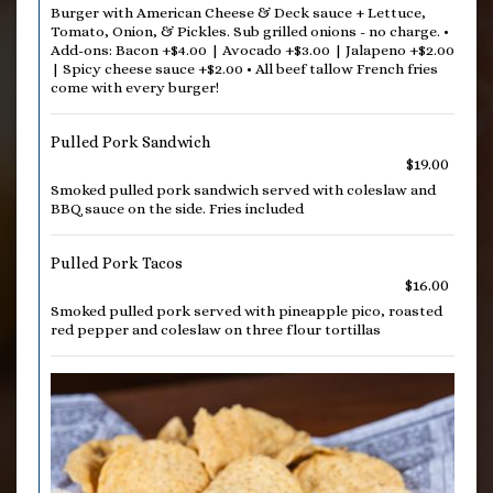
Burger with American Cheese & Deck sauce + Lettuce,
Tomato, Onion, & Pickles. Sub grilled onions - no charge. •
Add-ons: Bacon +$4.00 | Avocado +$3.00 | Jalapeno +$2.00
| Spicy cheese sauce +$2.00 • All beef tallow French fries
come with every burger!
Pulled Pork Sandwich
$19.00
Smoked pulled pork sandwich served with coleslaw and
BBQ sauce on the side. Fries included
Pulled Pork Tacos
$16.00
Smoked pulled pork served with pineapple pico, roasted
red pepper and coleslaw on three flour tortillas