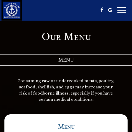
Toggl
navig
Our Menu
MENU
Consuming raw or undercooked meats, poultry,
seafood, shellfish, and eggs may increase your
risk of foodborne illness, especially if you have
certain medical conditions.
Menu