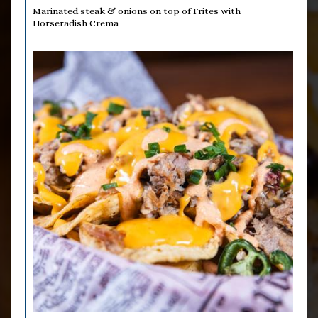
Marinated steak & onions on top of Frites with
Horseradish Crema