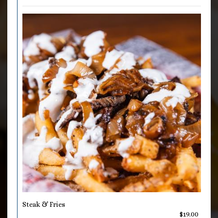
Steak & Fries
$19.00