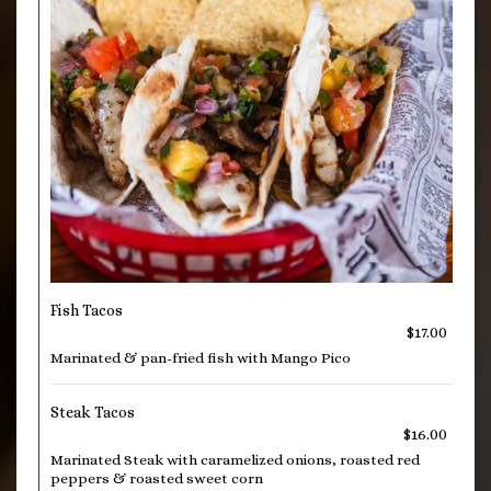
Fish Tacos
$17.00
Marinated & pan-fried fish with Mango Pico
Steak Tacos
$16.00
Marinated Steak with caramelized onions, roasted red
peppers & roasted sweet corn