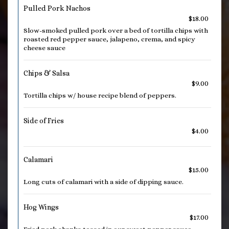
Pulled Pork Nachos
$18.00
Slow-smoked pulled pork over a bed of tortilla chips with
roasted red pepper sauce, jalapeno, crema, and spicy
cheese sauce
Chips & Salsa
$9.00
Tortilla chips w/ house recipe blend of peppers.
Side of Fries
$4.00
Calamari
$15.00
Long cuts of calamari with a side of dipping sauce.
Hog Wings
$17.00