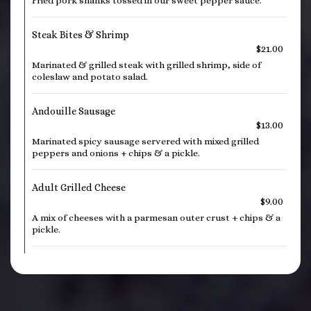
Fried pork shanks tossed in our sweet pepper sauce.
Steak Bites & Shrimp
$21.00
Marinated & grilled steak with grilled shrimp, side of
coleslaw and potato salad.
Andouille Sausage
$13.00
Marinated spicy sausage servered with mixed grilled
peppers and onions + chips & a pickle.
Adult Grilled Cheese
$9.00
A mix of cheeses with a parmesan outer crust + chips & a
pickle.