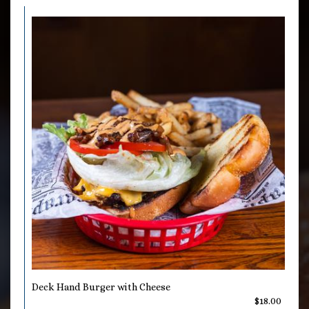
Deck Hand Burger with Cheese
$18.00